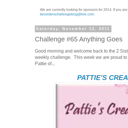
We are currently looking for sponsors for 2014. If you ar
twosisterschallengeblog@live.com
.
Saturday, November 12, 2011
Challenge #65 Anything Goes
Good morning and welcome back to the 2 Sist
weekly challenge. This week we are proud to
Pattie of...
PATTIE'S CRE