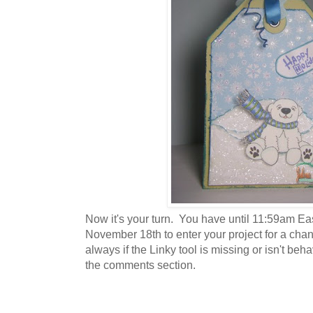
Now it's your turn. You have until 11:59am E
November 18th to enter your project for a cha
always if the Linky tool is missing or isn't beh
the comments section.