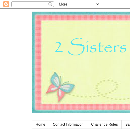
Home
Contact Information
Challenge Rules
Ba