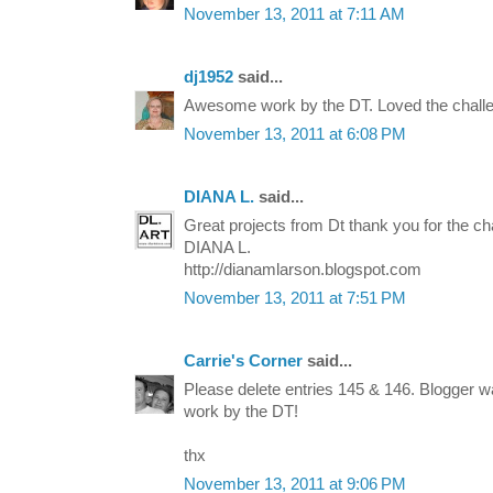
November 13, 2011 at 7:11 AM
dj1952
said...
Awesome work by the DT. Loved the challe
November 13, 2011 at 6:08 PM
DIANA L.
said...
Great projects from Dt thank you for the ch
DIANA L.
http://dianamlarson.blogspot.com
November 13, 2011 at 7:51 PM
Carrie's Corner
said...
Please delete entries 145 & 146. Blogger wa
work by the DT!
thx
November 13, 2011 at 9:06 PM