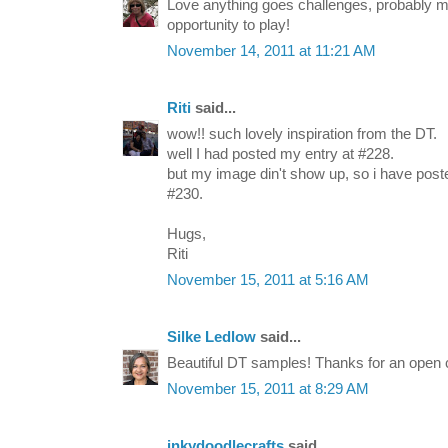
Love anything goes challenges, probably my
opportunity to play!
November 14, 2011 at 11:21 AM
Riti
said...
wow!! such lovely inspiration from the DT.
well I had posted my entry at #228.
but my image din't show up, so i have pos
#230.
Hugs,
Riti
November 15, 2011 at 5:16 AM
Silke Ledlow
said...
Beautiful DT samples! Thanks for an open
November 15, 2011 at 8:29 AM
inkydoodlecrafts
said...