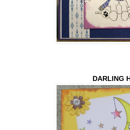
DARLING 