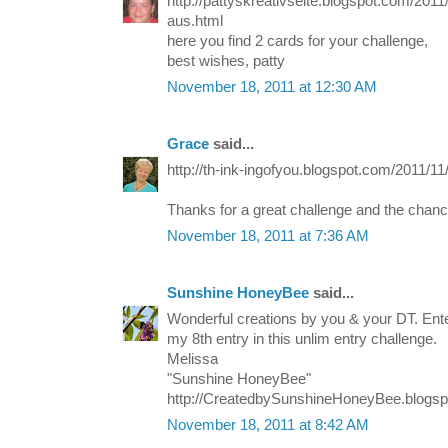
http://pattyskreativseite.blogspot.com/201
aus.html
here you find 2 cards for your challenge,
best wishes, patty
November 18, 2011 at 12:30 AM
Grace
said...
http://th-ink-ingofyou.blogspot.com/2011/11
Thanks for a great challenge and the chanc
November 18, 2011 at 7:36 AM
Sunshine HoneyBee
said...
Wonderful creations by you & your DT. E
my 8th entry in this unlim entry challenge.
Melissa
"Sunshine HoneyBee"
http://CreatedbySunshineHoneyBee.blogs
November 18, 2011 at 8:42 AM