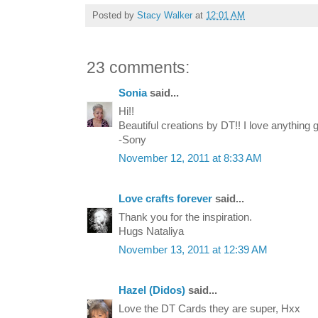
Posted by
Stacy Walker
at
12:01 AM
23 comments:
Sonia
said...
Hi!!
Beautiful creations by DT!! I love anything
-Sony
November 12, 2011 at 8:33 AM
Love crafts forever
said...
Thank you for the inspiration.
Hugs Nataliya
November 13, 2011 at 12:39 AM
Hazel (Didos)
said...
Love the DT Cards they are super, Hxx