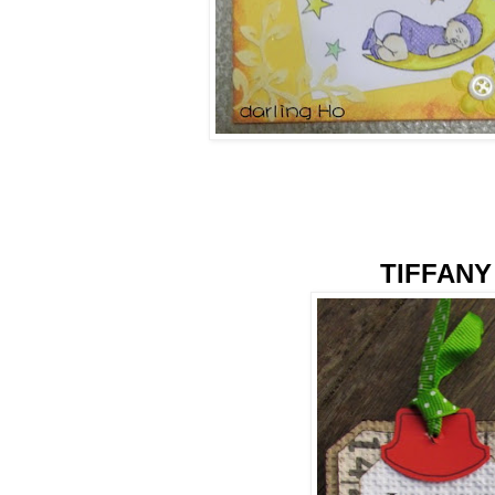
TIFFANY