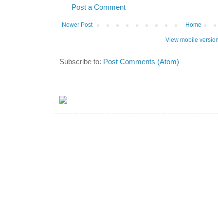
Post a Comment
Newer Post
Home
View mobile versio
Subscribe to:
Post Comments (Atom)