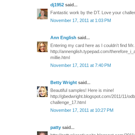
dj1952
said...
Fantastic work by the DT. Love your chall
November 17, 2011 at 1:03 PM
Ann English
said...
Entering my card here as I couldn't find Mr.
http://annenglish.typepad.com/therefore_i
millie.html
November 17, 2011 at 7:40 PM
Betty Wright
said...
Beautiful samples! Here is mine!
http://gbedwright.blogspot.com/2011/11/odb
challenge_17.html
November 17, 2011 at 10:27 PM
patty
said...