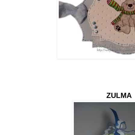
ZULMA