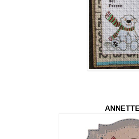
ANNETT