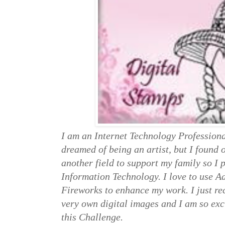
I am an Internet Technology Professiona
dreamed of being an artist, but I found 
another field to support my family so I
Information Technology. I love to use 
Fireworks to enhance my work. I just rec
very own digital images and I am so exc
this Challenge.