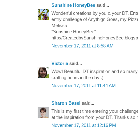
Sunshine HoneyBee
said...
Wonderful creations by you & your DT. Ente
entry challenge of Anythign Goes, my Pizz
Melissa
"Sunshine HoneyBee"
http://CreatedbySunshineHoneyBee.blogs
November 17, 2011 at 8:58 AM
Victoria
said...
Wow! Beautiful DT inspiration and so many
crafting hours in the day :)
November 17, 2011 at 11:44 AM
Sharon Basel
said...
This is my first time entering your challenge
at the inspiration from your DT. Thanks so
November 17, 2011 at 12:16 PM