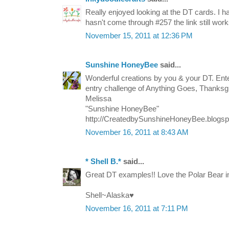
Really enjoyed looking at the DT cards. I h
hasn't come through #257 the link still work
November 15, 2011 at 12:36 PM
Sunshine HoneyBee
said...
Wonderful creations by you & your DT. Ente
entry challenge of Anything Goes, Thanksgi
Melissa
"Sunshine HoneyBee"
http://CreatedbySunshineHoneyBee.blogs
November 16, 2011 at 8:43 AM
* Shell B.*
said...
Great DT examples!! Love the Polar Bear 
Shell~Alaska♥
November 16, 2011 at 7:11 PM