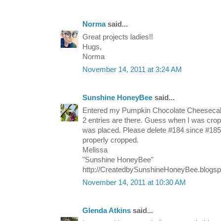
Norma
said...
Great projects ladies!!
Hugs,
Norma
November 14, 2011 at 3:24 AM
Sunshine HoneyBee
said...
Entered my Pumpkin Chocolate Cheeseca
2 entries are there. Guess when I was crop
was placed. Please delete #184 since #185 
properly cropped.
Melissa
"Sunshine HoneyBee"
http://CreatedbySunshineHoneyBee.blogs
November 14, 2011 at 10:30 AM
Glenda Atkins
said...