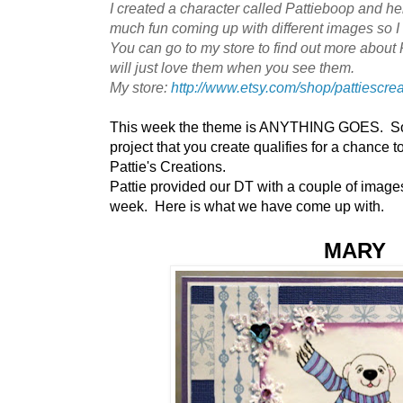
I created a character called Pattieboop and he
much fun coming up with different images so I a
You can go to my store to find out more about 
will just love them when you see them.
My store:
http://www.etsy.com/shop/pattiescre
This week the theme is ANYTHING GOES. So 
project that you create qualifies for a chance 
Pattie's Creations.
Pattie provided our DT with a couple of images 
week. Here is what we have come up with.
MARY