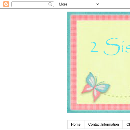
Home
Contact Information
C