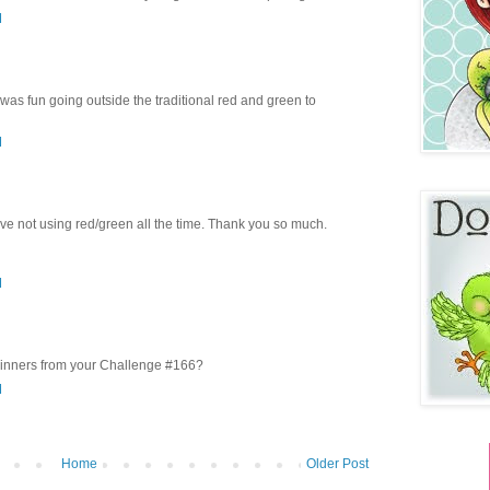
M
 was fun going outside the traditional red and green to
M
ve not using red/green all the time. Thank you so much.
M
inners from your Challenge #166?
M
Home
Older Post