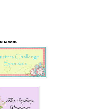
ful Sponsors