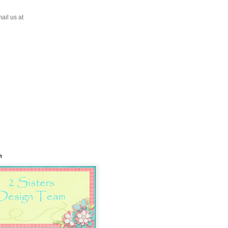
ail us at
m