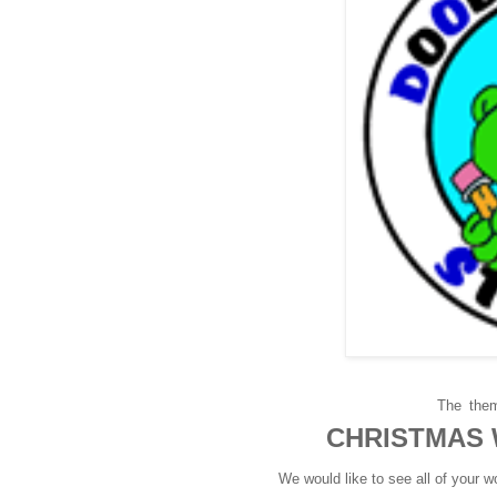
The
them
CHRISTMAS
We would like to see all of your 