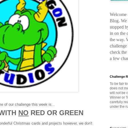
Welcome t
Blog. We 
stopped b
in on the
the way. 
challenge 
check the
a few cha
Challenge R
To be fair t
does not me
will not be
Winner or T
carefully r
e of our challenge this week is...
under the ru
 WITH
NO
RED OR GREEN
wonderful Christmas cards and projects however, we don't