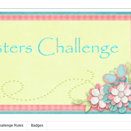
hallenge Rules
Badges