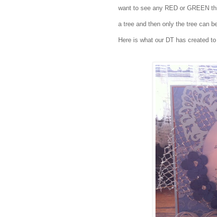
want to see any RED or GREEN this
a tree and then only the tree ca
Here is what our DT has created to 