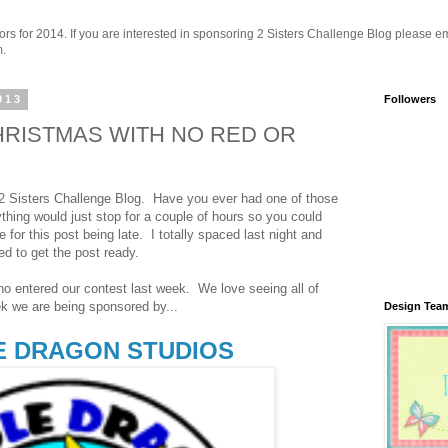
ors for 2014. If you are interested in sponsoring 2 Sisters Challenge Blog please em
m
.
013
Followers
 CHRISTMAS WITH NO RED OR
 Sisters Challenge Blog. Have you ever had one of those
hing would just stop for a couple of hours so you could
for this post being late. I totally spaced last night and
ed to get the post ready.
o entered our contest last week. We love seeing all of
k we are being sponsored by...
Design Tea
 DRAGON STUDIOS