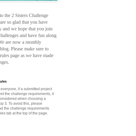
o the 2 Sisters Challenge
are so glad that you have
y and we hope that you join
 challenges and have fun along
We are now a monthly
blog. Please make sure to
 rules page as we have made
nges.
ules
o everyone, if a submitted project
et the challenge requirements, it
 considered when choosing a
op 3. To avoid this, please
ead the challenge requirements
les tab at the top of the page.