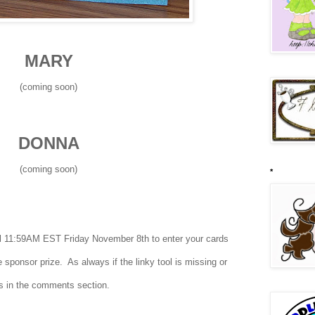
MARY
(coming soon)
DONNA
(coming soon)
*
til 11:59AM EST Friday November 8th to enter your cards
 sponsor prize. As always if the linky tool is missing or
ies in the comments section.