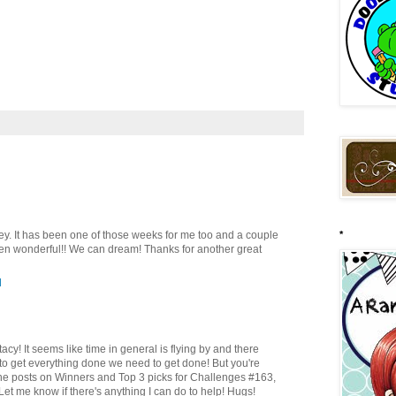
acey. It has been one of those weeks for me too and a couple
*
en wonderful!! We can dream! Thanks for another great
M
Stacy! It seems like time in general is flying by and there
to get everything done we need to get done! But you're
r the posts on Winners and Top 3 picks for Challenges #163,
t me know if there's anything I can do to help! Hugs!