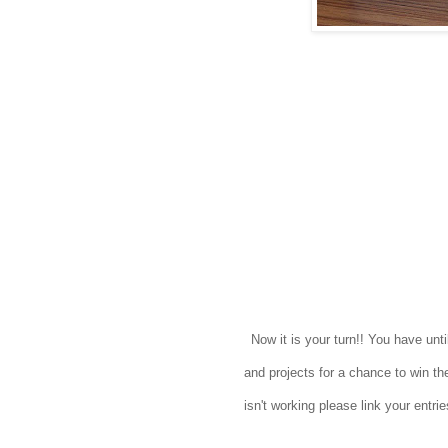
Now it is your turn!! You have un
and projects for a chance to win the
isn't working please link your entr