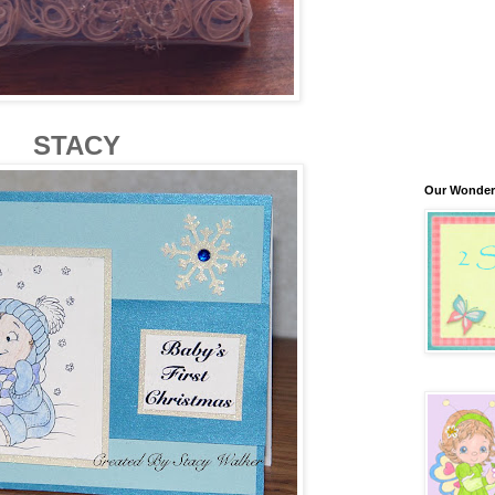
STACY
Our Wonder