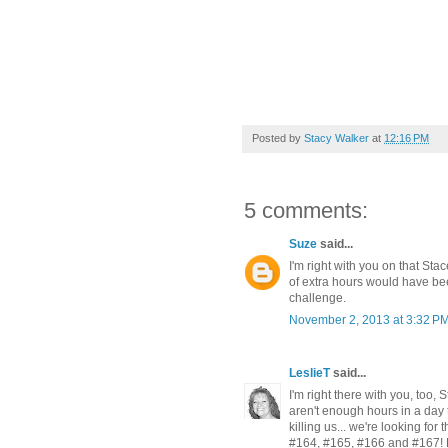
Posted by
Stacy Walker
at
12:16 PM
5 comments:
Suze
said...
I'm right with you on that St
of extra hours would have be
challenge.
November 2, 2013 at 3:32 P
LeslieT
said...
I'm right there with you, too, 
aren't enough hours in a day 
killing us... we're looking fo
#164, #165, #166 and #167! Le