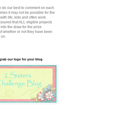
e do our best to comment on each
imes it may not be possible for the
with life, kids and often work.
ssured that ALL eligible projects
into the draw for the prize
of whether or not they have been
 on.
 grab our logo for your blog