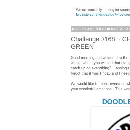
We are currently looking for spons
twosisterschallengeblog@live.co
Saturday, November 2, 2
Challenge #168 ~
GREEN
Good morning and welcome to the 2
weeks where you wished that everyt
catch up on everything? I apologize 
forgot that it was Friday and I need
We would like to thank everyone wh
your wonderful creations. This wee
DOODLE