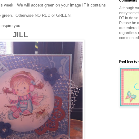
Comments
 week. We will accept green on your image IF it contains
Although w
entry somet
n be green. Otherwise NO RED or GREEN.
DT to do so 
Please be a
inspire you...
are entered 
JILL
regardless 
commented
Feel free to