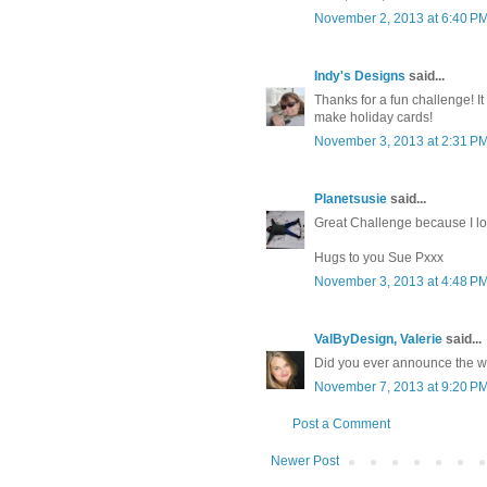
November 2, 2013 at 6:40 P
Indy's Designs
said...
Thanks for a fun challenge! It
make holiday cards!
November 3, 2013 at 2:31 P
Planetsusie
said...
Great Challenge because I lo
Hugs to you Sue Pxxx
November 3, 2013 at 4:48 P
ValByDesign, Valerie
said...
Did you ever announce the w
November 7, 2013 at 9:20 P
Post a Comment
Newer Post