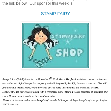
the link below. Our sponsor this week is.....
STAMP FAIRY
th
Stamp Fairy officially launched on November 5
2010. Gerda Burghardt artist and owner creates cute
and whimsical digital images for the young and old, inspired by her life, love and 4 cute cats. You will
find adorable teddies bears, young boys and girls to fuzzy little bunnies and whimsical critters.
Stamp Fairy has new releases along with a free image every Friday, a weekly challenge on Mondays and
Guest Designers each month on their challenge blog.
Please visit the store and browse StampFairy’s wonderful images.
We hope StampFairy’s images inspire
YOUR creativity.