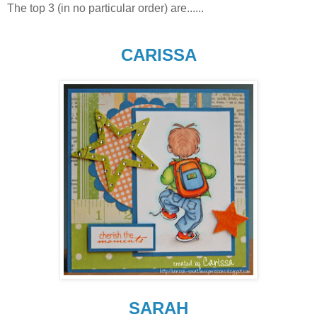
The top 3 (in no particular order) are......
CARISSA
SARAH