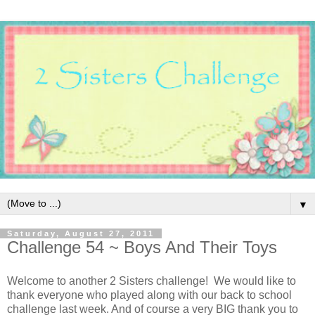
▼
Saturday, August 27, 2011
Challenge 54 ~ Boys And Their Toys
Welcome to another 2 Sisters challenge! We would like to
thank everyone who played along with our back to school
challenge last week. And of course a very BIG thank you to