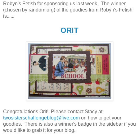
Robyn's Fetish for sponsoring us last week. The winner
(chosen by random.org) of the goodies from Robyn's Fetish
is......
ORIT
Congratulations Orit!! Please contact Stacy at
twosisterschallengeblog@live.com
on how to get your
goodies. There is also a winner's badge in the sidebar if you
would like to grab it for your blog.