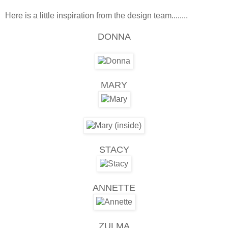
Here is a little inspiration from the design team........
DONNA
MARY
STACY
ANNETTE
ZULMA