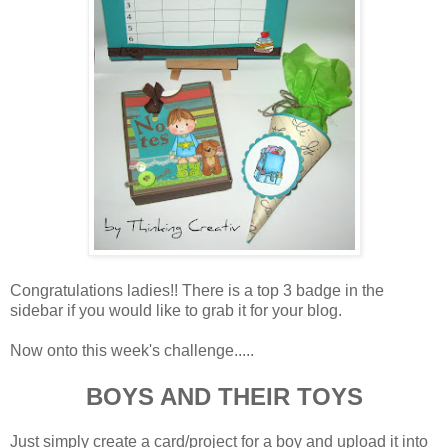
Congratulations ladies!! There is a top 3 badge in the
sidebar if you would like to grab it for your blog.
Now onto this week's challenge.....
BOYS AND THEIR TOYS
Just simply create a card/project for a boy and upload it into