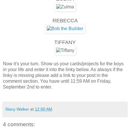
REBECCA
TIFFANY
Now it's your turn. Show us your cards/projects for the boys
in your life and enter it into the linky below. As always if the
linky is missing please add a link to your post in the
comment section. You have until 11:59 AM on Friday,
September 2nd to enter.
Stacy Walker
at
12:00 AM
4 comments: