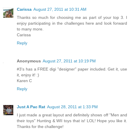
Carissa
August 27, 2011 at 10:31 AM
Thanks so much for choosing me as part of your top 3. I
enjoy participating in the challenges here and look forward
to many more.
Carissa
Reply
Anonymous
August 27, 2011 at 10:19 PM
#3's has a FREE digi "designer" paper included. Get it, use
it, enjoy it! :)
Karen C
Reply
Just A Pac Rat
August 28, 2011 at 1:33 PM
I just made a great layout and definitely shows off "Men and
their toys" Hunting & WII toys that is! LOL! Hope you like it.
Thanks for the challenge!