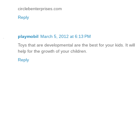
circlebenterprises.com
Reply
playmobil
March 5, 2012 at 6:13 PM
Toys that are developmental are the best for your kids. It will
help for the growth of your children.
Reply