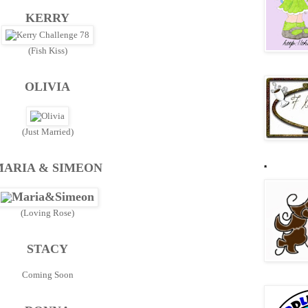
KERRY
(Fish Kiss)
OLIVIA
(Just Married)
MARIA & SIMEON
*
(Loving Rose)
STACY
Coming Soon