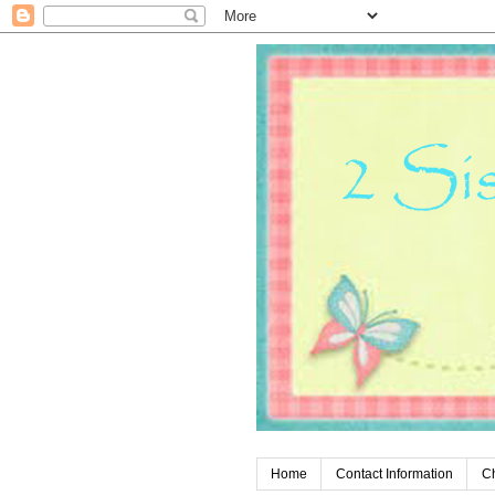
Home
Contact Information
C