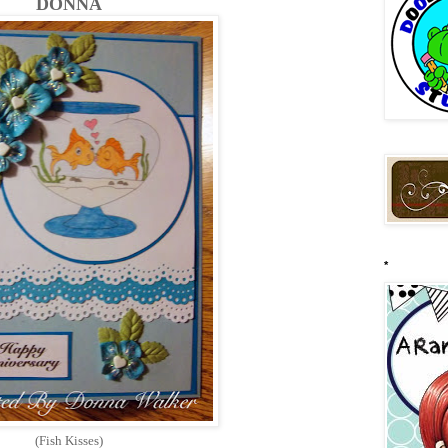
DONNA
*
(Fish Kisses)