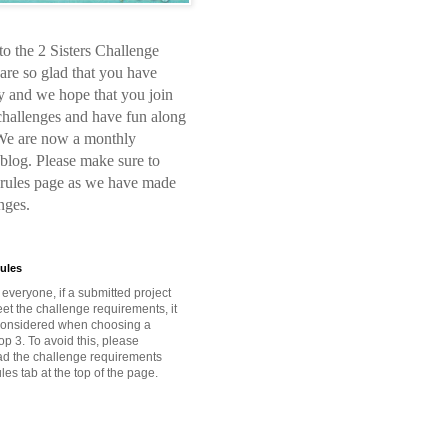
o the 2 Sisters Challenge
are so glad that you have
y and we hope that you join
 challenges and have fun along
We are now a monthly
blog. Please make sure to
 rules page as we have made
nges.
ules
o everyone, if a submitted project
et the challenge requirements, it
 considered when choosing a
op 3. To avoid this, please
ead the challenge requirements
les tab at the top of the page.