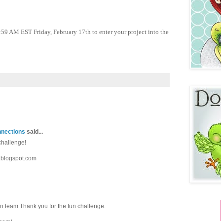
:59 AM EST Friday, February 17th to enter your project into the
nnections
said...
challenge!
.blogspot.com
gn team Thank you for the fun challenge.