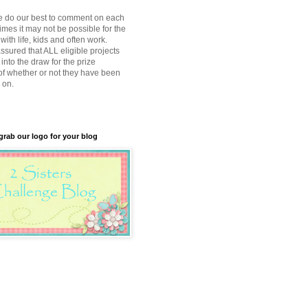
e do our best to comment on each
imes it may not be possible for the
with life, kids and often work.
ssured that ALL eligible projects
into the draw for the prize
of whether or not they have been
 on.
 grab our logo for your blog