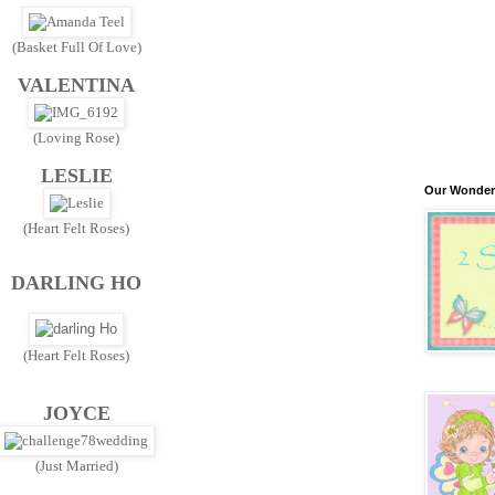
(Basket Full Of Love)
VALENTINA
(Loving Rose)
LESLIE
Our Wonder
(Heart Felt Roses)
DARLING HO
(Heart Felt Roses)
JOYCE
(Just Married)