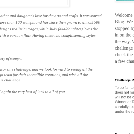
Welcome t
other and daughter’s love for the arts and crafts. It was started
Blog. We 
le more than 100 stamps, and has since then grown to almost 500
stopped b
designs realistic images, while Judy (aka/daughter) loves the
in on the
 with a cartoon flair. Having these two complimenting styles
the way. 
challenge 
check the
ety of stamps.
a few cha
nsor this challenge, and we look forward to seeing all the
n team for their incredible creations, and wish all the
his challenge.
Challenge R
To be fair t
gain the very best of luck to all of you.
does not me
will not be
Winner or T
carefully r
under the ru