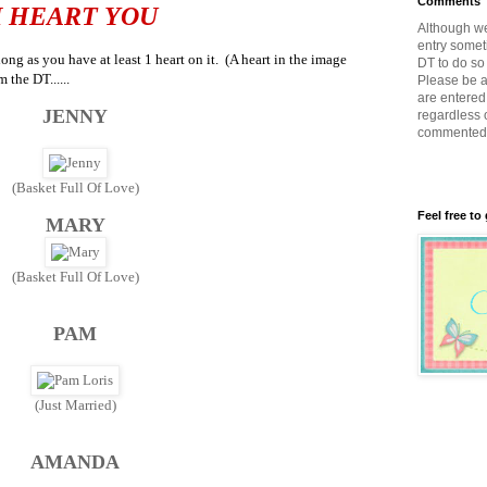
Comments
I HEART YOU
Although w
entry somet
ng as you have at least 1 heart on it. (A heart in the image
DT to do so 
m the DT......
Please be a
are entered 
JENNY
regardless 
commented
(Basket Full Of Love)
Feel free to
MARY
(Basket Full Of Love)
PAM
(Just Married)
AMANDA