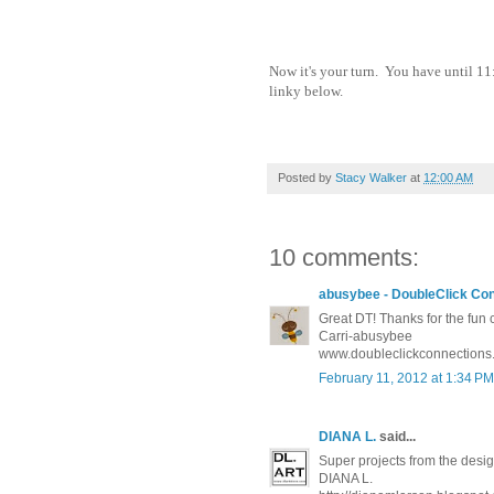
Now it's your turn. You have until 11
linky below.
Posted by
Stacy Walker
at
12:00 AM
10 comments:
abusybee - DoubleClick Co
Great DT! Thanks for the fun 
Carri-abusybee
www.doubleclickconnections
February 11, 2012 at 1:34 PM
DIANA L.
said...
Super projects from the desi
DIANA L.