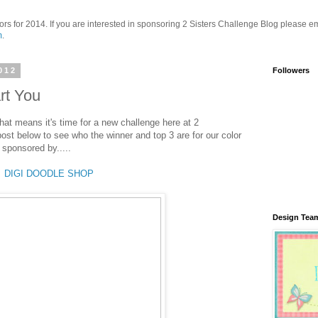
ors for 2014. If you are interested in sponsoring 2 Sisters Challenge Blog please em
m
.
012
Followers
rt You
hat means it's time for a new challenge here at 2
post below to see who the winner and top 3 are for our color
sponsored by.....
DIGI DOODLE SHOP
Design Tea