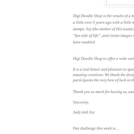
Digi Doodle Shop is the results of a m
a little over 3 years ago with a litt
stamps. Joy (the
mother of this team) 
“fun side of life”, and create images
have enabled
Digi Doodle Shop to offer a wide vari
It is a real honor and pleasure to spo
amazing creations. We thank the desig
participants the very best of luck in t
Thank you so much for having us, and a
Sincerely,
Judy and Joy
Our challenge this week is....