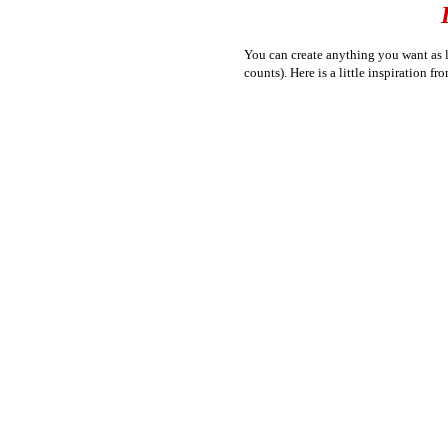
You can create anything you want as lo
counts). Here is a little inspiration fro