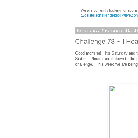
We are currently looking for spons
twosisterschallengeblog@live.co
Saturday, February 11, 2
Challenge 78 ~ I Hea
Good morning!! It's Saturday and t
Sisters. Please scroll down to the 
challenge. This week we are being 