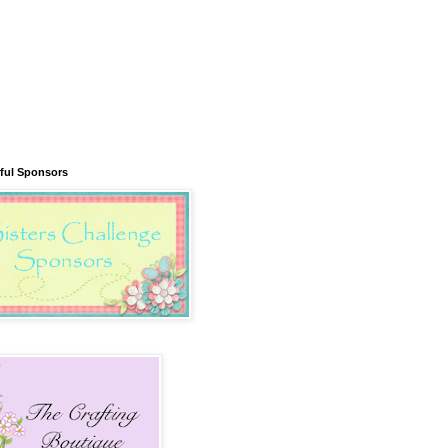
ful Sponsors