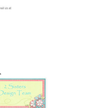
ail us at
m