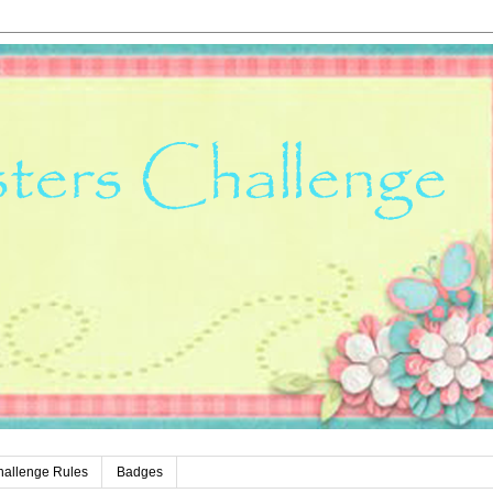
hallenge Rules
Badges