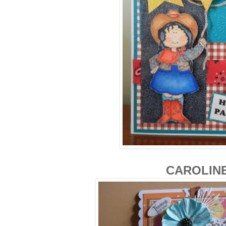
CAROLIN