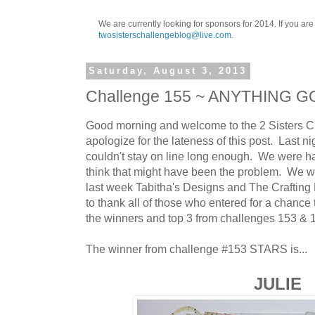
We are currently looking for sponsors for 2014. If you ar
twosisterschallengeblog@live.com
.
Saturday, August 3, 2013
Challenge 155 ~ ANYTHING 
Good morning and welcome to the 2 Sisters Ch
apologize for the lateness of this post. Last nig
couldn't stay on line long enough. We were 
think that might have been the problem. We w
last week Tabitha's Designs and The Crafting
to thank all of those who entered for a chance 
the winners and top 3 from challenges 153 & 
The winner from challenge #153 STARS is...
JULIE