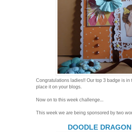
Congratulations ladies!! Our top 3 badge is in 
place it on your blogs.
Now on to this week challenge...
This week we are being sponsored by two won
DOODLE DRAGON