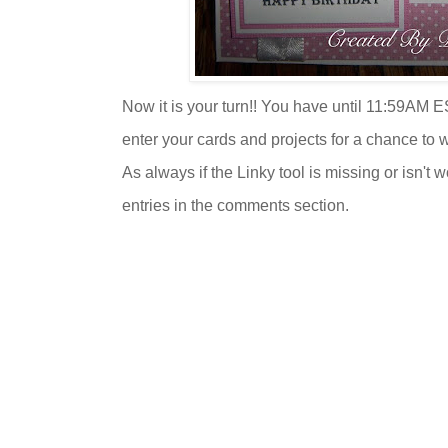
Now it is your turn!! You have until 11:59AM E
enter your cards and projects for a chance to 
As always if the Linky tool is missing or isn't 
entries in the comments section.