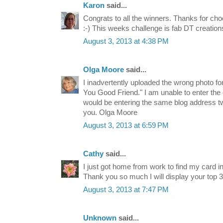
Karon
said...
Congrats to all the winners. Thanks for ch
:-) This weeks challenge is fab DT creation
August 3, 2013 at 4:38 PM
Olga Moore
said...
I inadvertently uploaded the wrong photo fo
You Good Friend." I am unable to enter the
would be entering the same blog address t
you. Olga Moore
August 3, 2013 at 6:59 PM
Cathy
said...
I just got home from work to find my card in
Thank you so much I will display your top 
August 3, 2013 at 7:47 PM
Unknown
said...