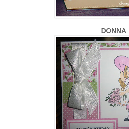
DONNA