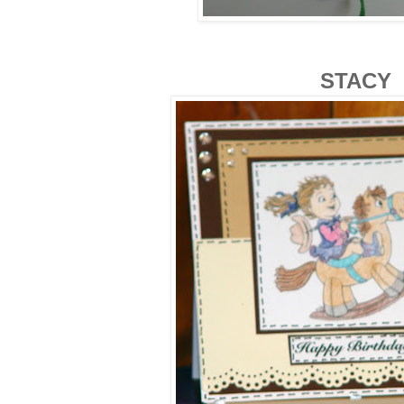
STACY