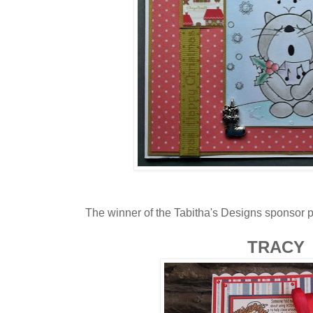
The winner of the Tabitha's Designs sponsor pri
TRACY