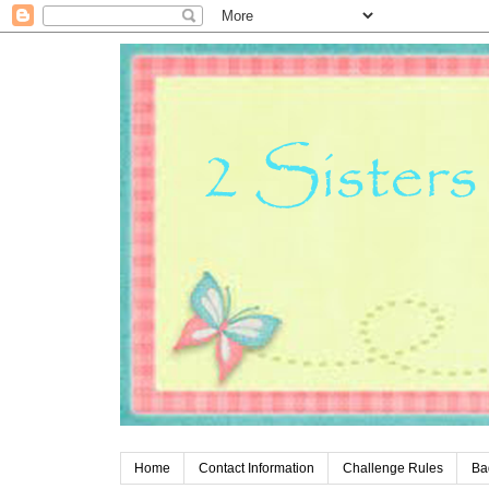
Home
Contact Information
Challenge Rules
Ba