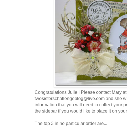
Congratulations Julie!! Please contact Mary at
twosisterschallengeblog@live.com and she wil
information that you will need to collect your 
the sidebar if you would like to place it on your
The top 3 in no particular order are...