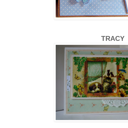
TRACY