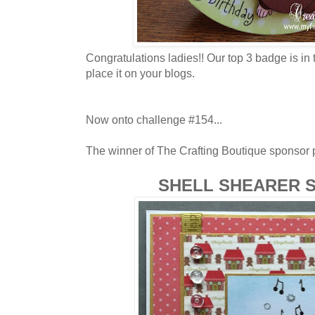
Congratulations ladies!! Our top 3 badge is in 
place it on your blogs.
Now onto challenge #154...
The winner of The Crafting Boutique sponsor pr
SHELL SHEARER 