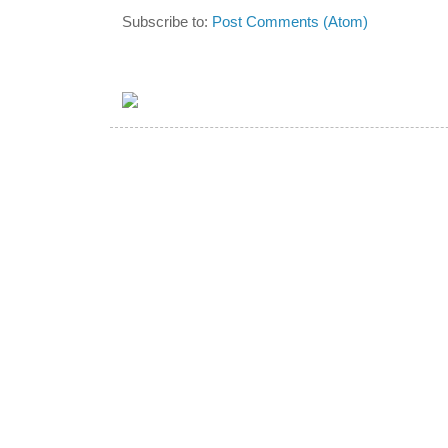
Subscribe to:
Post Comments (Atom)