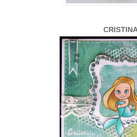
CRISTIN