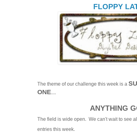
FLOPPY LA
SU
The theme of our challenge this week is a
ONE
....
ANYTHING 
The field is wide open. We can't wait to see al
entries this week.