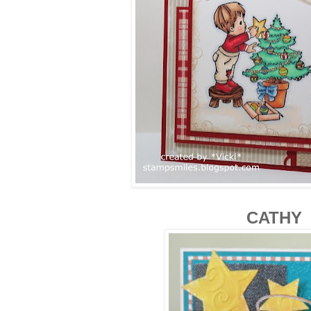
CATHY