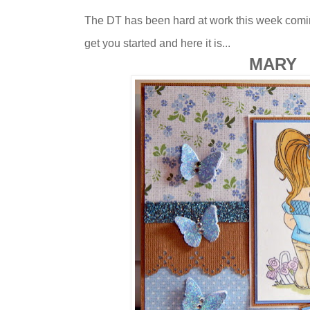
The DT has been hard at work this week comin
get you started and here it is...
MARY