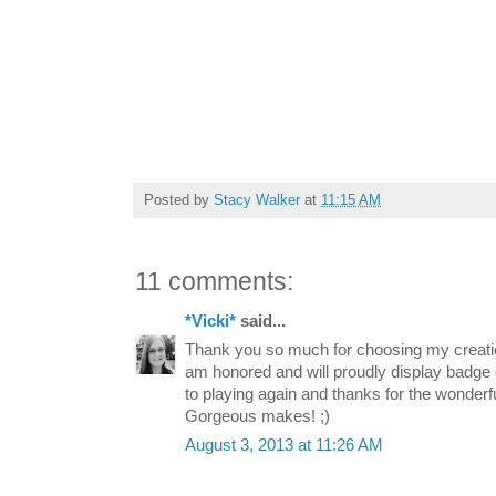
Posted by
Stacy Walker
at
11:15 AM
11 comments:
*Vicki*
said...
Thank you so much for choosing my creatio
am honored and will proudly display badge
to playing again and thanks for the wonderfu
Gorgeous makes! ;)
August 3, 2013 at 11:26 AM