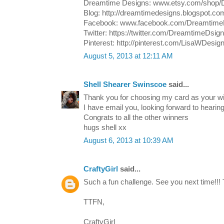
Dreamtime Designs: www.etsy.com/shop/
Blog: http://dreamtimedesigns.blogspot.co
Facebook: www.facebook.com/Dreamtime
Twitter: https://twitter.com/DreamtimeDsig
Pinterest: http://pinterest.com/LisaWDesig
August 5, 2013 at 12:11 AM
Shell Shearer Swinscoe
said...
Thank you for choosing my card as your wi
I have email you, looking forward to hearin
Congrats to all the other winners
hugs shell xx
August 6, 2013 at 10:39 AM
CraftyGirl
said...
Such a fun challenge. See you next time!!! 
TTFN,
CraftyGirl