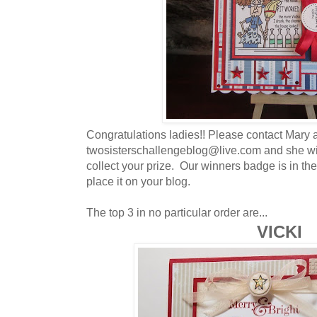
Congratulations ladies!! Please contact Mary a
twosisterschallengeblog@live.com and she wil
collect your prize. Our winners badge is in the
place it on your blog.
The top 3 in no particular order are...
VICKI