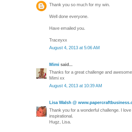
Thank you so much for my win.
Well done everyone.
Have emailed you.
Traceyxx
August 4, 2013 at 5:06 AM
Mimi
said...
Thanks for a great challenge and awesome 
Mimi xx
August 4, 2013 at 10:39 AM
Lisa Walsh @ www.papercraftbusiness
Thank you for a wonderful challenge. I love 
inspirational.
Hugz, Lisa.