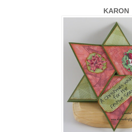
KARON