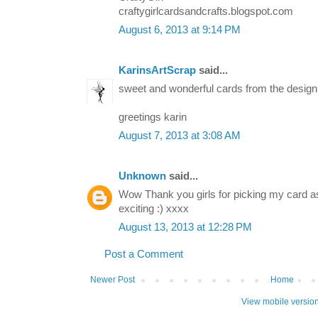
craftygirlcardsandcrafts.blogspot.com
August 6, 2013 at 9:14 PM
KarinsArtScrap
said...
sweet and wonderful cards from the design
greetings karin
August 7, 2013 at 3:08 AM
Unknown
said...
Wow Thank you girls for picking my card as
exciting :) xxxx
August 13, 2013 at 12:28 PM
Post a Comment
Newer Post
Home
View mobile versio